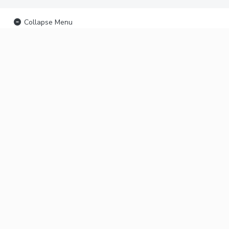
Collapse Menu