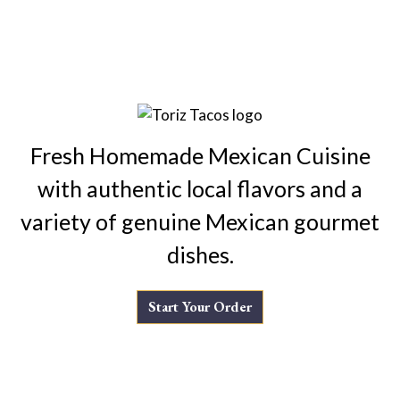
Fresh Homemade Mexican Cuisine
with authentic local flavors and a
variety of genuine Mexican gourmet
dishes.
Start Your Order