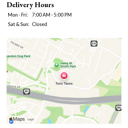
Delivery Hours
Mon - Fri:
7:00 AM - 5:00 PM
Sat & Sun:
Closed