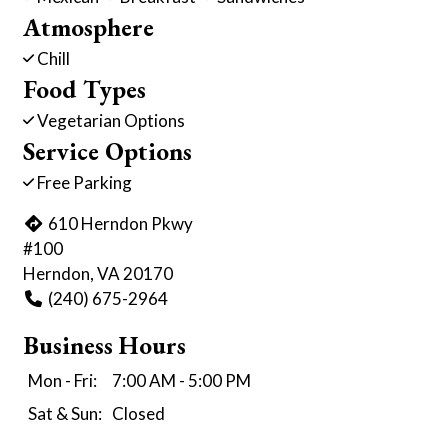
Atmosphere
Chill
Food Types
Vegetarian Options
Service Options
Free Parking
610 Herndon Pkwy
#100
Herndon, VA 20170
(240) 675-2964
Business Hours
Mon - Fri:
7:00 AM - 5:00 PM
Sat & Sun:
Closed