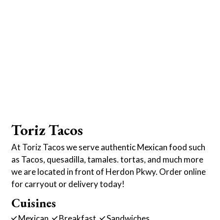
Toriz Tacos
At Toriz Tacos we serve authentic Mexican food such
as Tacos, quesadilla, tamales. tortas, and much more
we are located in front of Herdon Pkwy. Order online
for carryout or delivery today!
Cuisines
Mexican
Breakfast
Sandwiches